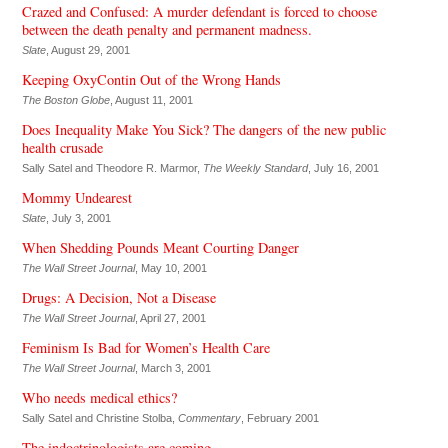
Crazed and Confused: A murder defendant is forced to choose
between the death penalty and permanent madness.
Slate
, August 29, 2001
Keeping OxyContin Out of the Wrong Hands
The Boston Globe
, August 11, 2001
Does Inequality Make You Sick? The dangers of the new public
health crusade
Sally Satel and Theodore R. Marmor,
The Weekly Standard
, July 16, 2001
Mommy Undearest
Slate
, July 3, 2001
When Shedding Pounds Meant Courting Danger
The Wall Street Journal
, May 10, 2001
Drugs: A Decision, Not a Disease
The Wall Street Journal
, April 27, 2001
Feminism Is Bad for Women’s Health Care
The Wall Street Journal
, March 3, 2001
Who needs medical ethics?
Sally Satel and Christine Stolba,
Commentary
, February 2001
The indoctrinologists are coming