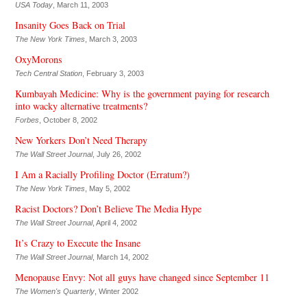
USA Today
, March 11, 2003
Insanity Goes Back on Trial
The New York Times
, March 3, 2003
OxyMorons
Tech Central Station
, February 3, 2003
Kumbayah Medicine: Why is the government paying for research
into wacky alternative treatments?
Forbes
, October 8, 2002
New Yorkers Don’t Need Therapy
The Wall Street Journal
, July 26, 2002
I Am a Racially Profiling Doctor (Erratum?)
The New York Times
, May 5, 2002
Racist Doctors? Don’t Believe The Media Hype
The Wall Street Journal
, April 4, 2002
It’s Crazy to Execute the Insane
The Wall Street Journal
, March 14, 2002
Menopause Envy: Not all guys have changed since September 11
The Women's Quarterly
, Winter 2002