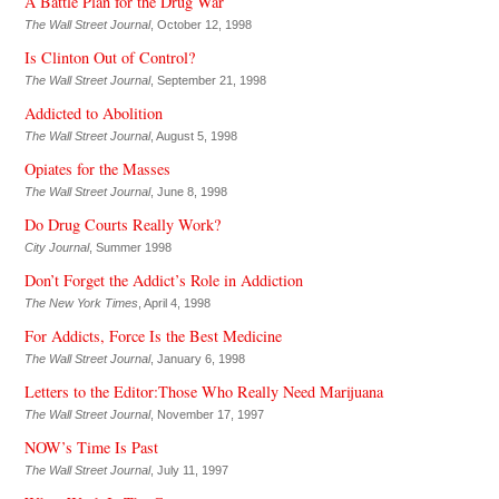
A Battle Plan for the Drug War
The Wall Street Journal
, October 12, 1998
Is Clinton Out of Control?
The Wall Street Journal
, September 21, 1998
Addicted to Abolition
The Wall Street Journal
, August 5, 1998
Opiates for the Masses
The Wall Street Journal
, June 8, 1998
Do Drug Courts Really Work?
City Journal
, Summer 1998
Don’t Forget the Addict’s Role in Addiction
The New York Times
, April 4, 1998
For Addicts, Force Is the Best Medicine
The Wall Street Journal
, January 6, 1998
Letters to the Editor:Those Who Really Need Marijuana
The Wall Street Journal
, November 17, 1997
NOW’s Time Is Past
The Wall Street Journal
, July 11, 1997