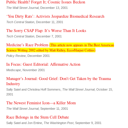
Public Health? Forget It; Cosmic Issues Beckon
The Wall Street Journal
, December 13, 2001
‘You Dirty Rats’: Activists Jeopardize Biomedical Research
Tech Central Station
, December 11, 2001
The Sorry CSAP Flap: It’s Worse Than It Looks
Tech Central Station
, December 7, 2001
Medicine’s Race Problem
(This article now appears in The Best American
Science Writing 2002 edited by Matt Ridley, Ecco/Harper Collins)
Policy Review
, December 2001
In Focus: Guest Editorial: Affirmative Action
Medscape
, November 2001
Manager’s Journal: Good Grief: Don’t Get Taken by the Trauma
Industry
Sally Satel and Christina Hoff Sommers,
The Wall Street Journal
, October 15,
2001
The Newest Feminist Icon—a Killer Mom
The Wall Street Journal
, September 11, 2001
Race Belongs in the Stem Cell Debate
Sally Satel and Jon Entine,
The Washington Post
, September 9, 2001