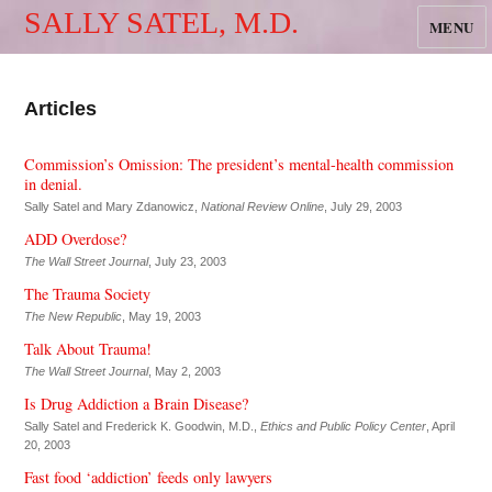
SALLY SATEL, M.D.
MENU
Articles
Commission’s Omission: The president’s mental-health commission
in denial.
Sally Satel and Mary Zdanowicz,
National Review Online
, July 29, 2003
ADD Overdose?
The Wall Street Journal
, July 23, 2003
The Trauma Society
The New Republic
, May 19, 2003
Talk About Trauma!
The Wall Street Journal
, May 2, 2003
Is Drug Addiction a Brain Disease?
Sally Satel and Frederick K. Goodwin, M.D.,
Ethics and Public Policy Center
, April
20, 2003
Fast food ‘addiction’ feeds only lawyers