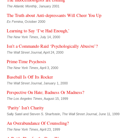
The Atlantic Monthly
, January 2001
The Truth about Anti-depressants Will Cheer You Up
Ex Femina
, October 2000
Learning to Say ‘I’ve Had Enough,’
The New York Times
, July 14, 2000
Isn’t a Commando Raid ‘Psychologically Abusive’?
The Wall Street Journal
, April 24, 2000
Prime-Time Psychosis
The New York Times
, April 3, 2000
Baseball Is Off Its Rocker
The Wall Street Journal
, January 1, 2000
Perspective On Hate; Badness Or Madness?
The Los Angeles Times
, August 15, 1999
‘Parity’ Isn’t Charity
Sally Satel and Steven S. Sharfstein,
The Wall Street Journal
, June 11, 1999
An Overabundance Of Counseling?
The New York Times
, April 23, 1999