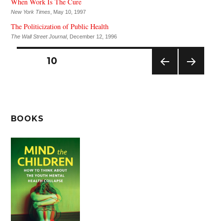
When Work Is The Cure
New York Times
, May 10, 1997
The Politicization of Public Health
The Wall Street Journal
, December 12, 1996
Posts
PAGE
10
pagination
PREV
NEXT
IOUS
PAG
PAG
E
E
BOOKS