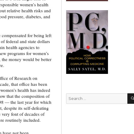
responsible women’s health
t relative health risks and
ood pressure, diabetes, and
e compensated for being left
 of federal and state dollars
hin health agencies to
 new programs for women’s
s, the money would be better
re.
ffice of Research on
ade, that office has been
y women’s health has indeed
now that the composition of
Search
998 — the last year for which
for:
 despite its self-defeating
 very font of decades of
e routinely included.
n have not been