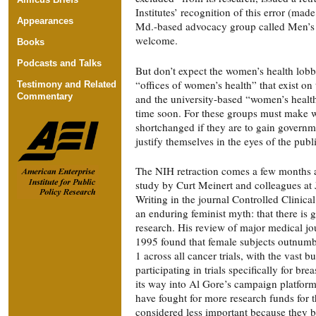
Institutes’ recognition of this error (made
Appearances
Md.-based advocacy group called Men’s 
welcome.
Books
Podcasts and Talks
But don’t expect the women’s health lob
“offices of women’s health” that exist on t
Testimony and Related
Commentary
and the university-based “women’s health
time soon. For these groups must make
shortchanged if they are to gain governm
justify themselves in the eyes of the publ
The NIH retraction comes a few months af
study by Curt Meinert and colleagues at
Writing in the journal Controlled Clinica
an enduring feminist myth: that there is 
research. His review of major medical j
1995 found that female subjects outnumbe
1 across all cancer trials, with the vast 
participating in trials specifically for br
its way into Al Gore’s campaign platfor
have fought for more research funds for t
considered less important because they 