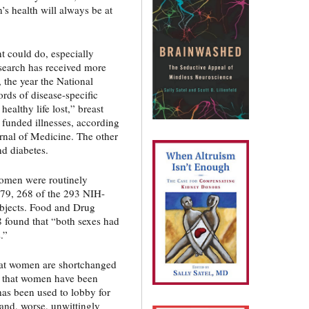
n’s health will always be at
t could do, especially
esearch has received more
 the year the National
rds of disease-specific
healthy life lost,” breast
 funded illnesses, according
rnal of Medicine. The other
nd diabetes.
Women were routinely
1979, 268 of the 293 NIH-
subjects. Food and Drug
 found that “both sexes had
.”
that women are shortchanged
n that women have been
has been used to lobby for
and, worse, unwittingly