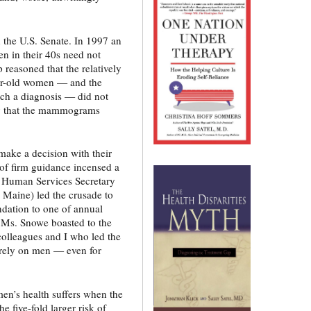
the U.S. Senate. In 1997 an
n in their 40s need not
easoned that the relatively
ear-old women — and the
ch a diagnosis — did not
ty that the mammograms
ake a decision with their
of firm guidance incensed a
 Human Services Secretary
Maine) led the crusade to
dation to one of annual
 Ms. Snowe boasted to the
colleagues and I who led the
tirely on men — even for
men’s health suffers when the
 five-fold larger risk of