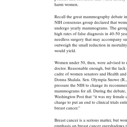
harm women.
Recall the great mammography debate in 
NIH consensus group declared that wome
undergo yearly mammograms. The group r
high rates of false diagnosis in 40-50 y
needless surgery that may accompany su
outweigh the small reduction in mortali
would yield.
Women under 50, then, were advised to m
doctor. Reasonable enough, but the lack 
cadre of women senators and Health and
Donna Shalala. Sen. Olympia Snowe (R., 
pressure the NIH to change its recommen
mammograms for all. During the debate,
Washington Post that “it was my female 
charge to put an end to clinical trials en
breast cancer.”
Breast cancer is a serious matter, but wo
emphasis on breast cancer overshadows the