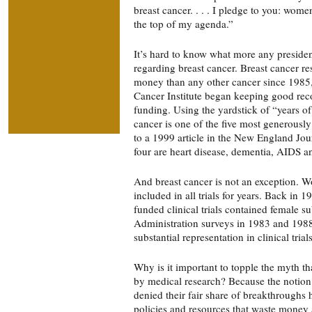
breast cancer. . . . I pledge to you: wome
the top of my agenda.”
It’s hard to know what more any presiden
regarding breast cancer. Breast cancer r
money than any other cancer since 1985,
Cancer Institute began keeping good reco
funding. Using the yardstick of “years of 
cancer is one of the five most generously
to a 1999 article in the New England Jou
four are heart disease, dementia, AIDS a
And breast cancer is not an exception. 
included in all trials for years. Back in 
funded clinical trials contained female 
Administration surveys in 1983 and 1988
substantial representation in clinical trials
Why is it important to topple the myth 
by medical research? Because the notio
denied their fair share of breakthroughs 
policies and resources that waste money 