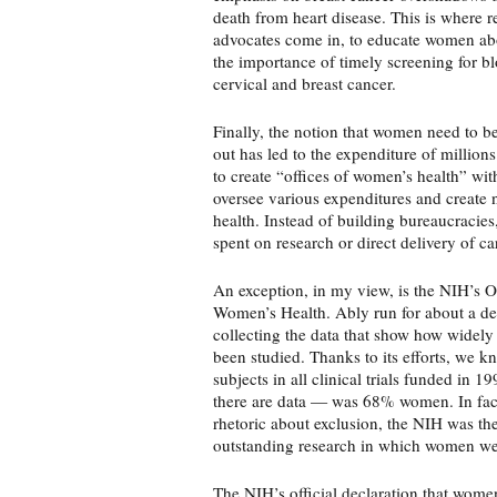
death from heart disease. This is where 
advocates come in, to educate women abou
the importance of timely screening for bl
cervical and breast cancer.
Finally, the notion that women need to b
out has led to the expenditure of millions
to create “offices of women’s health” wit
oversee various expenditures and create
health. Instead of building bureaucracie
spent on research or direct delivery of ca
An exception, in my view, is the NIH’s O
Women’s Health. Ably run for about a dec
collecting the data that show how widel
been studied. Thanks to its efforts, we k
subjects in all clinical trials funded in 1
there are data — was 68% women. In fact,
rhetoric about exclusion, the NIH was the
outstanding research in which women wer
The NIH’s official declaration that wome