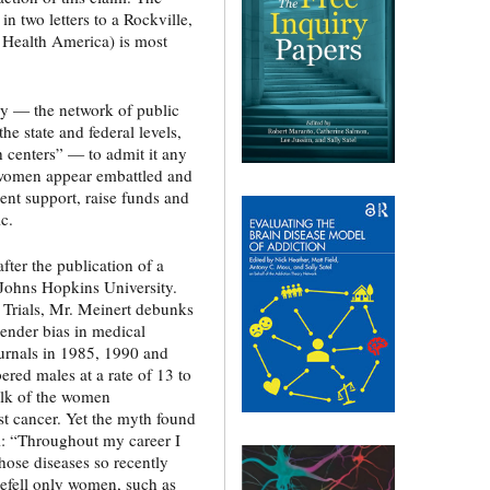
 in two letters to a Rockville,
Health America) is most
by — the network of public
he state and federal levels,
 centers” — to admit it any
 women appear embattled and
ent support, raise funds and
ic.
ter the publication of a
 Johns Hopkins University.
l Trials, Mr. Meinert debunks
gender bias in medical
ournals in 1985, 1990 and
red males at a rate of 13 to
bulk of the women
east cancer. Yet the myth found
m: “Throughout my career I
hose diseases so recently
befell only women, such as