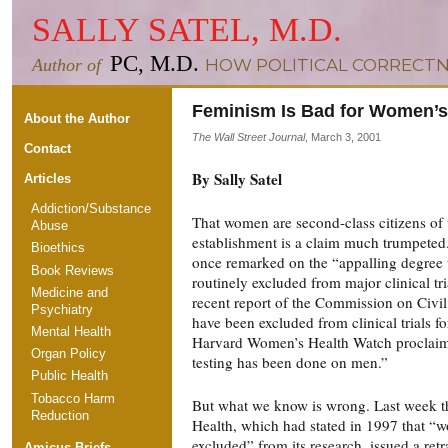
SALLY SATEL, M.D.
PC, M.D.
Author of
HOW POLITICAL CORRECTN
Feminism Is Bad for Women’s
About the Author
The Wall Street Journal
, March 3, 2001
Contact
By Sally Satel
Articles
Addiction/Substance
That women are second-class citizens of 
Abuse
establishment is a claim much trumpeted
Bioethics
once remarked on the “appalling degre
Book Reviews
routinely excluded from major clinical tri
Medicine and
recent report of the Commission on Civi
Psychiatry
have been excluded from clinical trials f
Mental Health
Harvard Women’s Health Watch proclaime
Organ Policy
testing has been done on men.”
Public Health
Tobacco Harm
But what we know is wrong. Last week the
Reduction
Health, which had stated in 1997 that “
excluded” from its research, issued a retr
Amicus Briefs