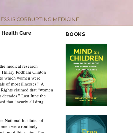
ESS IS CORRUPTING MEDICINE
 Health Care
BOOKS
the medical research
. Hillary Rodham Clinton
e to which women were
als of most illnesses.” A
l Rights claimed that “women
or decades.” Last June the
d that “nearly all drug
 National Institutes of
women were routinely
action of this claim. The