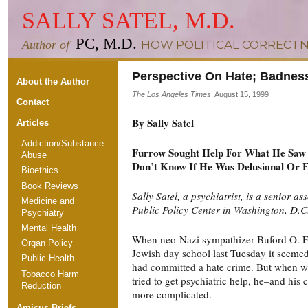
SALLY SATEL, M.D.
PC, M.D.
Author of
HOW POLITICAL CORRECTN
Perspective On Hate; Badne
About the Author
The Los Angeles Times
, August 15, 1999
Contact
By Sally Satel
Articles
Addiction/Substance
Furrow Sought Help For What He Saw A
Abuse
Don’t Know If He Was Delusional Or E
Bioethics
Book Reviews
Sally Satel, a psychiatrist, is a senior as
Medicine and
Public Policy Center in Washington, D.C
Psychiatry
Mental Health
When neo-Nazi sympathizer Buford O. Fu
Organ Policy
Jewish day school last Tuesday it seemed
Public Health
had committed a hate crime. But when w
Tobacco Harm
tried to get psychiatric help, he–and hi
Reduction
more complicated.
Amicus Briefs