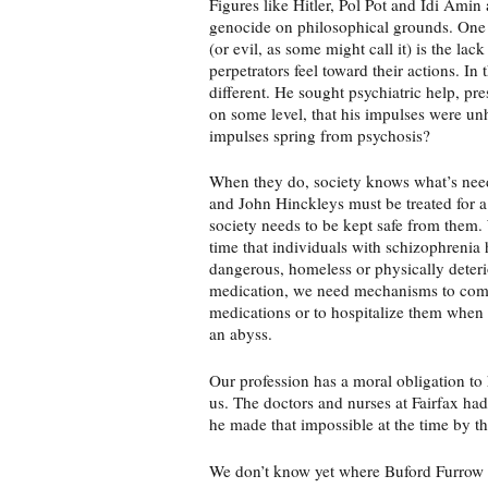
Figures like Hitler, Pol Pot and Idi Amin 
genocide on philosophical grounds. One 
(or evil, as some might call it) is the lac
perpetrators feel toward their actions. In 
different. He sought psychiatric help, p
on some level, that his impulses were unh
impulses spring from psychosis?
When they do, society knows what’s nee
and John Hinckleys must be treated for a
society needs to be kept safe from the
time that individuals with schizophrenia
dangerous, homeless or physically deteri
medication, we need mechanisms to comp
medications or to hospitalize them when 
an abyss.
Our profession has a moral obligation t
us. The doctors and nurses at Fairfax had
he made that impossible at the time by thr
We don’t know yet where Buford Furrow 