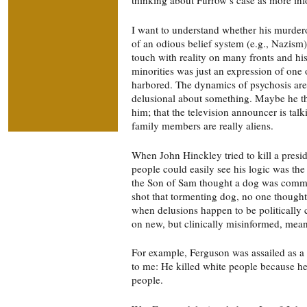
I want to understand whether his murder
of an odious belief system (e.g., Nazism
touch with reality on many fronts and hi
minorities was just an expression of one 
harbored. The dynamics of psychosis are t
delusional about something. Maybe he th
him; that the television announcer is talki
family members are really aliens.
When John Hinckley tried to kill a presid
people could easily see his logic was th
the Son of Sam thought a dog was comma
shot that tormenting dog, no one thought
when delusions happen to be politically 
on new, but clinically misinformed, mea
For example, Ferguson was assailed as a 
to me: He killed white people because h
people.