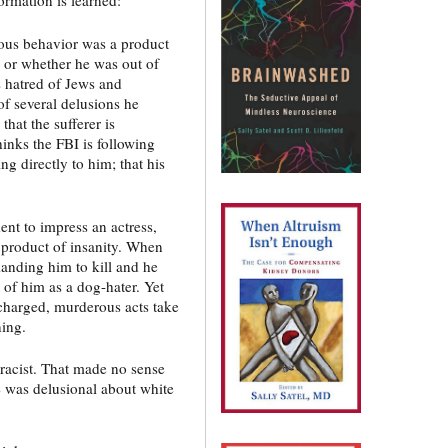
ous behavior was a product
) or whether he was out of
s hatred of Jews and
of several delusions he
hat the sufferer is
inks the FBI is following
ng directly to him; that his
ent to impress an actress,
e product of insanity. When
nding him to kill and he
 of him as a dog-hater. Yet
charged, murderous acts take
ning.
racist. That made no sense
e was delusional about white