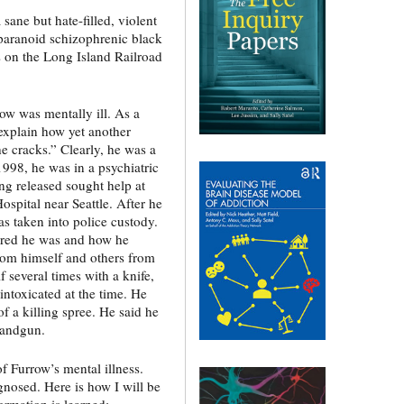
ane but hate-filled, violent
paranoid schizophrenic black
on the Long Island Railroad
ow was mentally ill. As a
 explain how yet another
he cracks.” Clearly, he was a
1998, he was in a psychiatric
ing released sought help at
Hospital near Seattle. After he
as taken into police custody.
ured he was and how he
from himself and others from
several times with a knife,
intoxicated at the time. He
f a killing spree. He said he
handgun.
f Furrow’s mental illness.
nosed. Here is how I will be
ormation is learned: