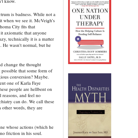
’t know.
ctrum is badness. While not a
it when we see it. McVeigh’s
oma City fits that
it axiomatic that anyone
azy, technically it is a matter
. He wasn’t normal, but he
uld change the thought
 possible that some form of
igious conversion? Maybe.
ent one of Karla Faye
these people are hellbent on
al reasons, and feel no
ychiatry can do. We call these
n other words, they are
one whose actions (which he
 friction in his soul.