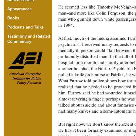
He seemed less like Timothy McVeigh–a s
Appearances
man–and more like Colin Ferguson, the 
Books
man who gunned down white passengers 
in 1994.
Podcasts and Talks
Testimony and Related
At first, much of the media assumed Furr
Commentary
psychiatrist, I received many requests to
mentally ill person could “fall between t
profoundly disturbed man. In the fall of 
hospital for a month and shortly after be
another hospital, the Fairfax Psychiatric 
pulled a knife on a nurse at Fairfax, he w
What Furrow told police shows how tort
realized that he needed to be protected 
him. Furrow said he had wounded himself 
almost severing a finger; perhaps he was 
talked about suicide and about fantasies o
had many knives and a semi-automatic 
But right now, we don’t know the extent o
He hasn’t been formally examined or diag
thinking about Furrow’s case as more inf