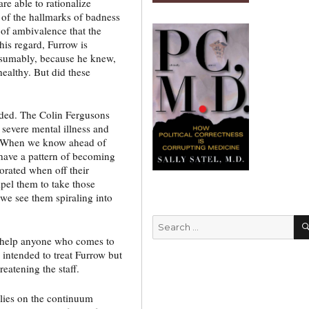
are able to rationalize
of the hallmarks of badness
k of ambivalence that the
this regard, Furrow is
resumably, because he knew,
ealthy. But did these
ded. The Colin Fergusons
 severe mental illness and
m. When we know ahead of
 have a pattern of becoming
orated when off their
el them to take those
we see them spiraling into
Search
for:
o help anyone who comes to
 intended to treat Furrow but
eatening the staff.
lies on the continuum