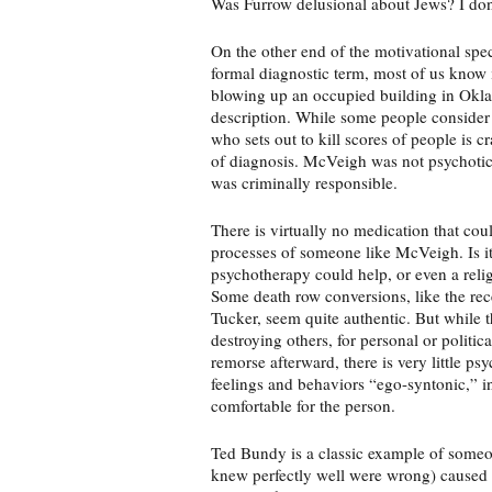
Was Furrow delusional about Jews? I don
On the other end of the motivational spe
formal diagnostic term, most of us know 
blowing up an occupied building in Oklah
description. While some people consider 
who sets out to kill scores of people is cr
of diagnosis. McVeigh was not psychotic
was criminally responsible.
There is virtually no medication that co
processes of someone like McVeigh. Is it
psychotherapy could help, or even a rel
Some death row conversions, like the rec
Tucker, seem quite authentic. But while 
destroying others, for personal or politic
remorse afterward, there is very little ps
feelings and behaviors “ego-syntonic,” i
comfortable for the person.
Ted Bundy is a classic example of some
knew perfectly well were wrong) caused no