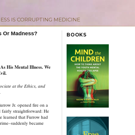
ESS IS CORRUPTING MEDICINE
ss Or Madness?
BOOKS
s His Mental Illness. We
vil.
sociate at the Ethics, and
.
rrow Jr. opened fire on a
 fairly straightforward: He
e learned that Furrow had
s crime–suddenly became