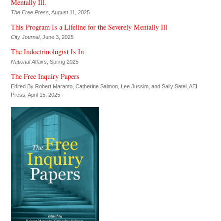
Mentally Ill.
The Free Press
, August 11, 2025
This Program Is a Lifeline for the Severely Mentally Ill
City Journal
, June 3, 2025
The Indoctrinologist Is In
National Affairs
, Spring 2025
The Free Inquiry Papers
Edited By Robert Maranto, Catherine Salmon, Lee Jussim, and Sally Satel,
AEI
Press
, April 15, 2025