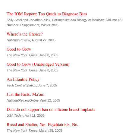
The IOM Report: Too Quick to Diagnose Bias
Sally Satel and Jonathan Klick,
Perspective and Biology in Medicine
, Volume 48,
Number 1 Supplement, Winter 2005
Where’s the Choice?
National Review
, August 22, 2005
Good to Grow
The New York Times
, June 8, 2005
Good to Grow (Unabridged Version)
The New York Times
, June 8, 2005
An Infantile Policy
Tech Central Station
, June 7, 2005
Just the Facts, Ma’am
NationalReviewOnline
, April 12, 2005
Data do not support ban on silicone breast implants
USA Today
, April 11, 2005
Bread and Shelter, Yes. Psychiatrists, No.
The New York Times
, March 25, 2005