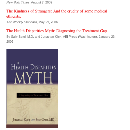
New York Times
, August 7, 2009
The Kindness of Strangers: And the cruelty of some medical
ethicists.
The Weekly Standard
, May 29, 2006
The Health Disparities Myth: Diagnosing the Treatment Gap
By Sally Satel, M.D. and Jonathan Klick,
AEI Press (Washington)
, January 23,
2006