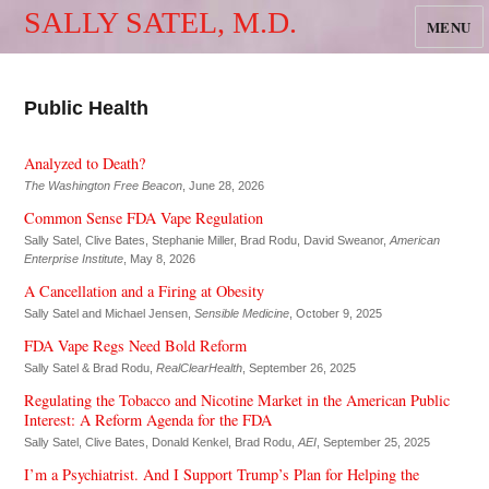
SALLY SATEL, M.D.
MENU
Public Health
Analyzed to Death?
The Washington Free Beacon
, June 28, 2026
Common Sense FDA Vape Regulation
Sally Satel, Clive Bates, Stephanie Miller, Brad Rodu, David Sweanor,
American
Enterprise Institute
, May 8, 2026
A Cancellation and a Firing at Obesity
Sally Satel and Michael Jensen,
Sensible Medicine
, October 9, 2025
FDA Vape Regs Need Bold Reform
Sally Satel & Brad Rodu,
RealClearHealth
, September 26, 2025
Regulating the Tobacco and Nicotine Market in the American Public
Interest: A Reform Agenda for the FDA
Sally Satel, Clive Bates, Donald Kenkel, Brad Rodu,
AEI
, September 25, 2025
I’m a Psychiatrist. And I Support Trump’s Plan for Helping the