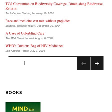
TCS Convention on Biodiversity Coverage: Diminishing Biodiverse
Returns
Tech Central Station
, February 16, 2005
Race and medicine can mix without prejudice
Medical Progress Today
, December 10, 2004
A Case of Colorblind Care
The Wall Street Journal
, August 6, 2004
WHO’s Dubious Bag of HIV Medicines
Los Angeles Times
, July 1, 2004
Posts
PAGE
1
pagination
NEXT
PAG
E
BOOKS