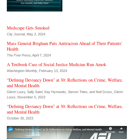
Medscape Gets Smoked
City Journal
, May 2, 2024
Mass General Brigham Puts Antiracism Ahead of Their Patients’
Health
The Free Press
, April 7, 2024
A Textbook Case of Social Justice Medicine Run Amok
Washington Monthly
, February 13, 2024
“Defining Deviancy Down” at 30: Reflections on Crime, Welfare,
and Mental Health
Glenn Loury, Sally Satel, Kay Hymowitz, Steven Teles, and Neil Gross,
Glenn
Loury
, November 5, 2023
“Defining Deviancy Down” at 30: Reflections on Crime, Welfare,
and Mental Health
October 30, 2023