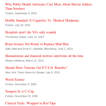
Why Public Health Advocates Care More About Heroin Addicts
Than Smokers
Forbes
, September 9, 2015
Double Standard: E-Cigarettes Vs. Medical Marijuana
Forbes
, July 30, 2015
Hospitals aren’t the VA’s only scandal
The Boston Globe
, June 15, 2014
Brain Science Not Ready to Replace Mad Men
Sally Satel and Scott O. Lilienfeld,
Bloomberg
, June 2, 2013
Humanitarian and financial motives intertwine all the time
Modern Medicne
, March 21, 2013
Should More Veterans Get P.T.S.D. Benefits?
New York Times Room for Debate
, July 8, 2010
Weird Science
Forbes
, December 8, 2009
Tempest In A C-Cup
Forbes
, November 25, 2009
Clinical Trials, Wrapped in Red Tape