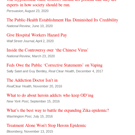
experts in how society should be run.
Persuasion
, August 23, 2020
The Public-Health Establishment Has Diminished Its Credibility
National Review
, June 10, 2020
Give Hospital Workers Hazard Pay
Wall Street Journal
, April 2, 2020
Inside the Controversy over ‘the Chinese Virus’
National Review
, March 23, 2020
Feds Owe the Public ‘Corrective Statements’ on Vaping
Sally Satel and Guy Bentley,
Real Clear Health
, December 4, 2017
The Addiction Doctor Isn’t in
RealClear Health
, November 20, 2016
What to do about heroin addicts who keep OD’ing
New York Post
, September 15, 2016
What’s the best way to battle the expanding Zika epidemic?
Washington Post
, July 15, 2016
Treatment Alone Won’t Stop Heroin Epidemic
Bloomberg
, November 13, 2015