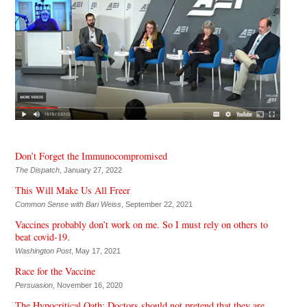
Don’t Forget the Immunocompromised
The Dispatch
, January 27, 2022
This Will Make Us All Freer
Common Sense with Bari Weiss
, September 22, 2021
Vaccines probably don’t work on me. So I must rely on others to
beat covid-19.
Washington Post
, May 17, 2021
Race for the Vaccine
Persuasion
, November 16, 2020
The Hypocritical Oath: Doctors should not pretend that they are