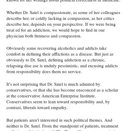
Whether Dr. Satel is compassionate, as some of her colleagues
describe her, or coldly lacking in compassion, as her critics
describe her, depends on your perspective. If we were being
treat ed for an addiction, we would hope to find in our
physician both firmness and compassion.
Obviously some recovering alcoholics and addicts take
comfort in defining their afflictions as a disease. But just as
obviously to Dr. Satel, defining addiction as a chronic,
relapsing dise ase is unduly pessimistic, and excusing addicts
from responsibility does them no service.
It’s not surprising that Dr. Satel is much admired by
conservatives, or that she has become ensconced as a scholar
at the conservative American Enterprise Institute.
Conservatives seem to lean toward responsibility and, by
contrast, liberals toward empathy.
But patients aren’t interested in such political themes. And
neither is Dr. Satel. From the standpoint of patients, treatment