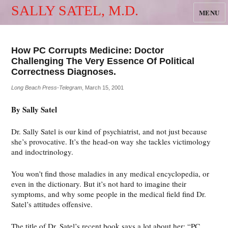
SALLY SATEL, M.D.
MENU
How PC Corrupts Medicine: Doctor
Challenging The Very Essence Of Political
Correctness Diagnoses.
Long Beach Press-Telegram
, March 15, 2001
By Sally Satel
Dr. Sally Satel is our kind of psychiatrist, and not just because
she’s provocative. It’s the head-on way she tackles victimology
and indoctrinology.
You won’t find those maladies in any medical encyclopedia, or
even in the dictionary. But it’s not hard to imagine their
symptoms, and why some people in the medical field find Dr.
Satel’s attitudes offensive.
The title of Dr. Satel’s recent book says a lot about her: “PC,