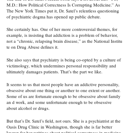
M.D.: How Political Correctness Is Corrupting Medicine.” As
The New York Times put it, Dr. Satel’s relentless questioning
of psychiatric dogma has opened up public debate.
She certainly has. One of her more controversial themes, for
example, is insisting that addiction is a problem of behavior,
not a “chronic, relapsing brain disease,” as the National Institu
te on Drug Abuse defines it.
She also says that psychiatry is being co-opted by a culture of
victimology, which undermines personal responsibility and
ultimately damages patients. That’s the part we like.
It seems to us that most people have an addictive personality,
obsessive about one thing or another to one extent or another.
Some of us are fortunate enough to be obsessive about family
an d work, and some unfortunate enough to be obsessive
about alcohol or drugs.
But that’s Dr. Satel’s field, not ours. She is a psychiatrist at the
Oasis Drug Clinic in Washington, though she is far better
known for her writings about political correctness in medicine.