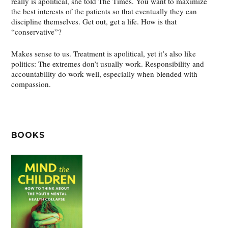
really is apolitical, she told The Times. You want to maximize
the best interests of the patients so that eventually they can
discipline themselves. Get out, get a life. How is that
“conservative”?
Makes sense to us. Treatment is apolitical, yet it’s also like
politics: The extremes don’t usually work. Responsibility and
accountability do work well, especially when blended with
compassion.
BOOKS