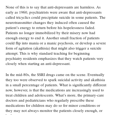
None of this is to say that anti-depressants are harmless. As
early as 1960, psychiatrists were aware that anti-depressants
called tricyclics could precipitate suicide in some patients. The
neurotransmitter changes they induced often caused the
patient’s energy to return before his hopelessness faded.
Patients no longer immobilized by their misery now had
enough energy to end it. Another small fraction of patients
could flip into mania or a manic psychosis, or develop a severe
form of agitation (akathisia) that might also trigger a suicide
attempt. This is why standard teaching for beginning
psychiatry residents emphasizes that they watch patients very
closely when starting an anti-depressant.
In the mid-80s, the SSRI drugs came on the scene. Eventually
they too were observed to spark suicidal activity and akathisia
in a small percentage of patients. What is significantly different
now, however, is that the medications are increasingly used to
treat children and adolescents. What’s more, the primary-care
doctors and pediatricians who regularly prescribe these
medications for children may do so for minor conditions or
they may not always monitor the patients closely enough, or