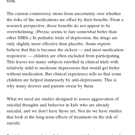
both.
The current controversy stems from uncertainty over whether
the risks of the medications are offset by their benefits. From a
research perspective, those benefits do not appear to be
overwhelming. (Prozac seems to fare somewhat better than
other SSRIs.) In pediatric trials of depression, the drugs are
only slightly more effective than placebo. Some experts
believe that this is because the sickest — and most medication-
responsive — children are often excluded from participating.
This leaves too many subjects enrolled in clinical trials with
relatively mild to moderate depressions that would get better
without medication. But clinical experience tells us that some
children are helped immensely by anti-depressants. This is
why many doctors and parents swear by them.
What we need are studies designed to assess aggravation of
suicidal thoughts and behavior in kids who are already
suicidal, and we don’t have those yet. Nor do we have studies
that look at the long-term effects of treatment on the risk of
suicide.