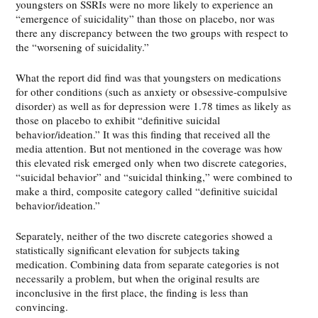
youngsters on SSRIs were no more likely to experience an
“emergence of suicidality” than those on placebo, nor was
there any discrepancy between the two groups with respect to
the “worsening of suicidality.”
What the report did find was that youngsters on medications
for other conditions (such as anxiety or obsessive-compulsive
disorder) as well as for depression were 1.78 times as likely as
those on placebo to exhibit “definitive suicidal
behavior/ideation.” It was this finding that received all the
media attention. But not mentioned in the coverage was how
this elevated risk emerged only when two discrete categories,
“suicidal behavior” and “suicidal thinking,” were combined to
make a third, composite category called “definitive suicidal
behavior/ideation.”
Separately, neither of the two discrete categories showed a
statistically significant elevation for subjects taking
medication. Combining data from separate categories is not
necessarily a problem, but when the original results are
inconclusive in the first place, the finding is less than
convincing.