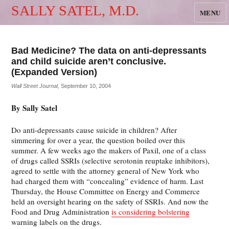
SALLY SATEL, M.D.
MENU
Bad Medicine? The data on anti-depressants
and child suicide aren’t conclusive.
(Expanded Version)
Wall Street Journal
, September 10, 2004
By Sally Satel
Do anti-depressants cause suicide in children? After
simmering for over a year, the question boiled over this
summer. A few weeks ago the makers of Paxil, one of a class
of drugs called SSRIs (selective serotonin reuptake inhibitors),
agreed to settle with the attorney general of New York who
had charged them with “concealing” evidence of harm. Last
Thursday, the House Committee on Energy and Commerce
held an oversight hearing on the safety of SSRIs. And now the
Food and Drug Administration
is considering bolstering
warning labels on the drugs.