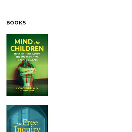
BOOKS