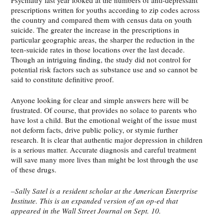
prescriptions written for youths according to zip codes across
the country and compared them with census data on youth
suicide. The greater the increase in the prescriptions in
particular geographic areas, the sharper the reduction in the
teen-suicide rates in those locations over the last decade.
Though an intriguing finding, the study did not control for
potential risk factors such as substance use and so cannot be
said to constitute definitive proof.
Anyone looking for clear and simple answers here will be
frustrated. Of course, that provides no solace to parents who
have lost a child. But the emotional weight of the issue must
not deform facts, drive public policy, or stymie further
research. It is clear that authentic major depression in children
is a serious matter. Accurate diagnosis and careful treatment
will save many more lives than might be lost through the use
of these drugs.
–Sally Satel is a resident scholar at the American Enterprise
Institute. This is an expanded version of an op-ed that
appeared in the Wall Street Journal on Sept. 10.