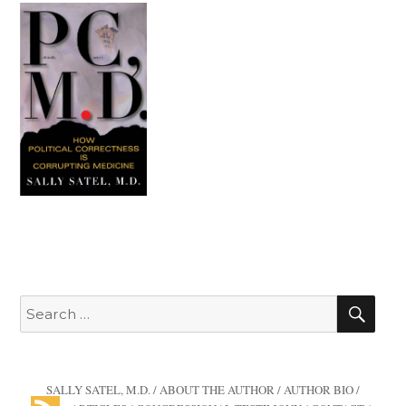
SEA
Search
for:
SALLY SATEL, M.D.
/
ABOUT THE AUTHOR
/
AUTHOR BIO
/