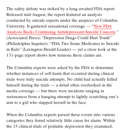
The safety debate was stoked by a long-awaited FDA report.
Released mid-August, the report featured an analysis
conducted by suicide experts under the auspices of Columbia
University. It garnered sensational coverage — “
New FDA
Analysis Backs Continuing Antidepressant-Suicide Concern
,”
(Associated Press); “Depression Drugs Could Hurt Youth”
(Philadelphia Inquirer); “FDA Ties Some Medicines to Suicide
in Kids” (Lexington Herald-Leader) — yet a close look at the
131-page report shows how tenuous these claims are.
The Columbia experts were asked by the FDA to determine
whether instances of self-harm that occurred during clinical
trials were truly suicide attempts. No child had actually killed
himself during the trials — a detail often overlooked in the
media coverage — but there were incidents ranging in
seriousness from a hanging attempt to lightly scratching one’s
arm to a girl who slapped herself in the face.
When the Columbia experts parsed these events into various
categories they found relatively little cause for alarm. Within
the 15 clinical trials of pediatric depression they examined,