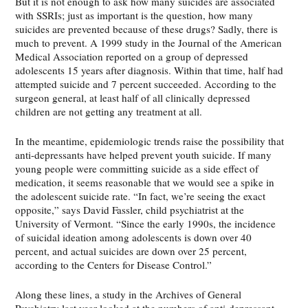
But it is not enough to ask how many suicides are associated
with SSRIs; just as important is the question, how many
suicides are prevented because of these drugs? Sadly, there is
much to prevent. A 1999 study in the Journal of the American
Medical Association reported on a group of depressed
adolescents 15 years after diagnosis. Within that time, half had
attempted suicide and 7 percent succeeded. According to the
surgeon general, at least half of all clinically depressed
children are not getting any treatment at all.
In the meantime, epidemiologic trends raise the possibility that
anti-depressants have helped prevent youth suicide. If many
young people were committing suicide as a side effect of
medication, it seems reasonable that we would see a spike in
the adolescent suicide rate. “In fact, we’re seeing the exact
opposite,” says David Fassler, child psychiatrist at the
University of Vermont. “Since the early 1990s, the incidence
of suicidal ideation among adolescents is down over 40
percent, and actual suicides are down over 25 percent,
according to the Centers for Disease Control.”
Along these lines, a study in the Archives of General
Psychiatry last year looked at the numbers of anti-depressant