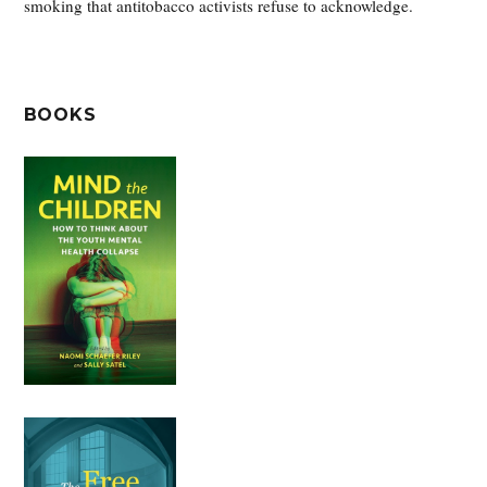
smoking that antitobacco activists refuse to acknowledge.
BOOKS