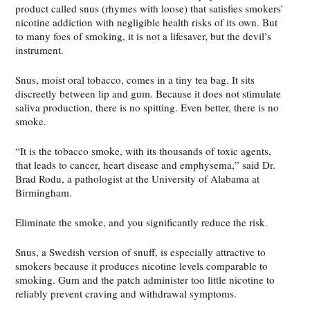
product called snus (rhymes with loose) that satisfies smokers’
nicotine addiction with negligible health risks of its own. But
to many foes of smoking, it is not a lifesaver, but the devil’s
instrument.
Snus, moist oral tobacco, comes in a tiny tea bag. It sits
discreetly between lip and gum. Because it does not stimulate
saliva production, there is no spitting. Even better, there is no
smoke.
“It is the tobacco smoke, with its thousands of toxic agents,
that leads to cancer, heart disease and emphysema,” said Dr.
Brad Rodu, a pathologist at the University of Alabama at
Birmingham.
Eliminate the smoke, and you significantly reduce the risk.
Snus, a Swedish version of snuff, is especially attractive to
smokers because it produces nicotine levels comparable to
smoking. Gum and the patch administer too little nicotine to
reliably prevent craving and withdrawal symptoms.