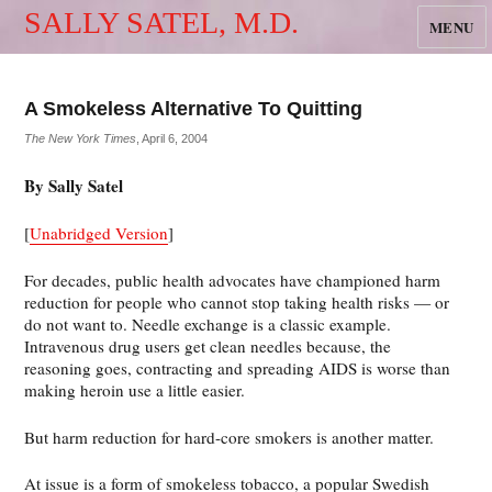
SALLY SATEL, M.D.
MENU
A Smokeless Alternative To Quitting
The New York Times
, April 6, 2004
By Sally Satel
[
Unabridged Version
]
For decades, public health advocates have championed harm
reduction for people who cannot stop taking health risks — or
do not want to. Needle exchange is a classic example.
Intravenous drug users get clean needles because, the
reasoning goes, contracting and spreading AIDS is worse than
making heroin use a little easier.
But harm reduction for hard-core smokers is another matter.
At issue is a form of smokeless tobacco, a popular Swedish