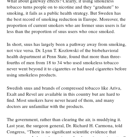
What about gateway effects? Clearly, if using smokeless
tobacco turns people on to nicotine and they “graduate” to
smoking, it fails as a public health strategy. But Sweden has
the best record of smoking reduction in Europe. Moreover, the
proportion of current smokers who are former snus users is far
less than the proportion of snus users who once smoked.
In short, snus has largely been a pathway away from smoking,
not vice versa. Dr. Lynn T. Kozlowski of the biobehavioral
health department at Penn State, found that more than three-
fourths of men from 18 to 34 who used smokeless tobacco
never went beyond it to cigarettes or had used cigarettes before
using smokeless products.
Swedish snus and brands of compressed tobacco like Ariva,
Exalt and Revel are available in this country but are hard to
find. Most smokers have never heard of them, and many
doctors are unfamiliar with the products.
The government, rather than clearing the air, is muddying it.
Last year, the surgeon general, Dr. Richard H. Carmona, told
Congress, “There is no significant scientific evidence that