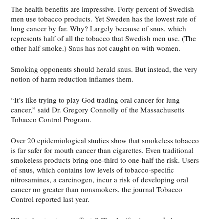
The health benefits are impressive. Forty percent of Swedish
men use tobacco products. Yet Sweden has the lowest rate of
lung cancer by far. Why? Largely because of snus, which
represents half of all the tobacco that Swedish men use. (The
other half smoke.) Snus has not caught on with women.
Smoking opponents should herald snus. But instead, the very
notion of harm reduction inflames them.
“It’s like trying to play God trading oral cancer for lung
cancer,” said Dr. Gregory Connolly of the Massachusetts
Tobacco Control Program.
Over 20 epidemiological studies show that smokeless tobacco
is far safer for mouth cancer than cigarettes. Even traditional
smokeless products bring one-third to one-half the risk. Users
of snus, which contains low levels of tobacco-specific
nitrosamines, a carcinogen, incur a risk of developing oral
cancer no greater than nonsmokers, the journal Tobacco
Control reported last year.