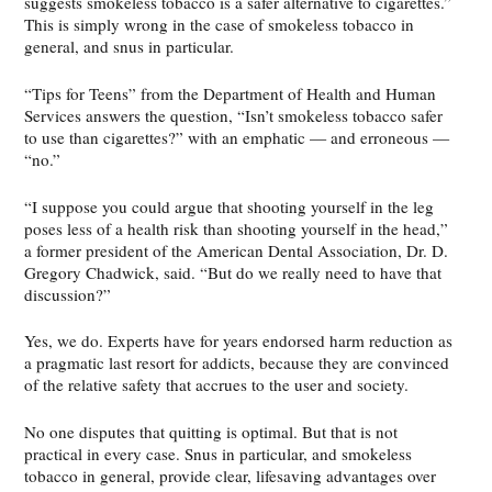
suggests smokeless tobacco is a safer alternative to cigarettes.”
This is simply wrong in the case of smokeless tobacco in
general, and snus in particular.
“Tips for Teens” from the Department of Health and Human
Services answers the question, “Isn’t smokeless tobacco safer
to use than cigarettes?” with an emphatic — and erroneous —
“no.”
“I suppose you could argue that shooting yourself in the leg
poses less of a health risk than shooting yourself in the head,”
a former president of the American Dental Association, Dr. D.
Gregory Chadwick, said. “But do we really need to have that
discussion?”
Yes, we do. Experts have for years endorsed harm reduction as
a pragmatic last resort for addicts, because they are convinced
of the relative safety that accrues to the user and society.
No one disputes that quitting is optimal. But that is not
practical in every case. Snus in particular, and smokeless
tobacco in general, provide clear, lifesaving advantages over