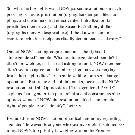
So, with the big fights won, NOW passed resolutions on such
pressing issues as prostitution (urging harsher penalties for
pimps and customers, but effective decriminalization for
prostitutes themselves) and the Susan B. Anthony dollar
(urging its more widespread use). It held a workshop on
workfare, which participants ritually denounced as “slavery.”
One of NOW’s cutting-edge concerns is the rights of
“transgendered” people. What are transgendered people? I
didn’t know either, so I started asking around. NOW members
didn’t seem to agree on a definition; I got answers ranging
from “hermaphrodites” to “people waiting for a sex-change
operation.” But in the end it didn’t matter, because the NOW
resolution entitled “Oppression of Transgendered People”
explains that “gender is a patriarchal social construct used to
oppress women.” NOW, the resolution added, “honors the
right of people to self-identify” their sex.
Excluded from NOW’s notion of radical autonomy regarding
“gender,” however, is anyone who yearns for old-fashioned sex
roles. NOW’s top priority is waging war on the Promise