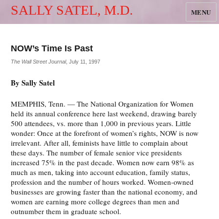
SALLY SATEL, M.D.
MENU
NOW’s Time Is Past
The Wall Street Journal
, July 11, 1997
By Sally Satel
MEMPHIS, Tenn. — The National Organization for Women
held its annual conference here last weekend, drawing barely
500 attendees, vs. more than 1,000 in previous years. Little
wonder: Once at the forefront of women’s rights, NOW is now
irrelevant. After all, feminists have little to complain about
these days. The number of female senior vice presidents
increased 75% in the past decade. Women now earn 98% as
much as men, taking into account education, family status,
profession and the number of hours worked. Women-owned
businesses are growing faster than the national economy, and
women are earning more college degrees than men and
outnumber them in graduate school.