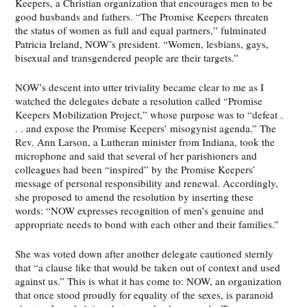
Keepers, a Christian organization that encourages men to be
good husbands and fathers. “The Promise Keepers threaten
the status of women as full and equal partners,” fulminated
Patricia Ireland, NOW’s president. “Women, lesbians, gays,
bisexual and transgendered people are their targets.”
NOW’s descent into utter triviality became clear to me as I
watched the delegates debate a resolution called “Promise
Keepers Mobilization Project,” whose purpose was to “defeat .
. . and expose the Promise Keepers’ misogynist agenda.” The
Rev. Ann Larson, a Lutheran minister from Indiana, took the
microphone and said that several of her parishioners and
colleagues had been “inspired” by the Promise Keepers’
message of personal responsibility and renewal. Accordingly,
she proposed to amend the resolution by inserting these
words: “NOW expresses recognition of men’s genuine and
appropriate needs to bond with each other and their families.”
She was voted down after another delegate cautioned sternly
that “a clause like that would be taken out of context and used
against us.” This is what it has come to: NOW, an organization
that once stood proudly for equality of the sexes, is paranoid