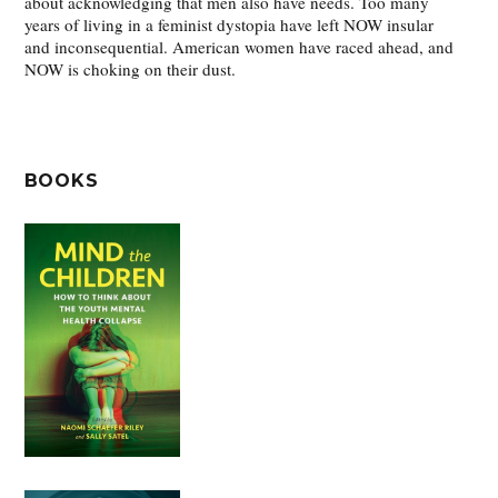
about acknowledging that men also have needs. Too many
years of living in a feminist dystopia have left NOW insular
and inconsequential. American women have raced ahead, and
NOW is choking on their dust.
BOOKS